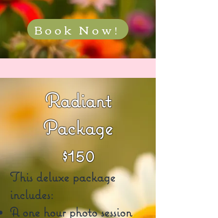
Book Now!
Radiant
Package
$150
This deluxe package
includes:
A one hour photo session