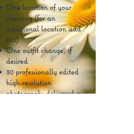
One location of your
choosing (for an
additional location add
$50)
One outfit change, if
desired
30 professionally edited
high-resolution
photographs delivered as a
digital gallery
Book Now!