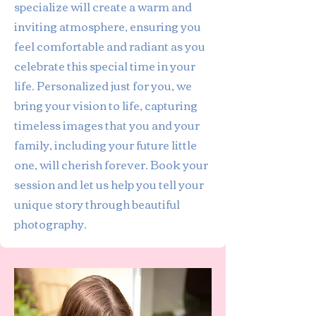
specialize will create a warm and
inviting atmosphere, ensuring you
feel comfortable and radiant as you
celebrate this special time in your
life. Personalized just for you, we
bring your vision to life, capturing
timeless images that you and your
family, including your future little
one, will cherish forever. Book your
session and let us help you tell your
unique story through beautiful
photography.