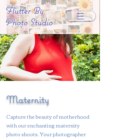
Flutter By
Photo Studio
Maternity
Capture the beauty of motherhood
with our enchanting maternity
photo shoots. Your photographer