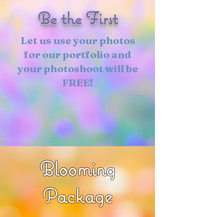
Be the First
Let us use your photos
for our portfolio and
your photoshoot will be
FREE!
Blooming
Package