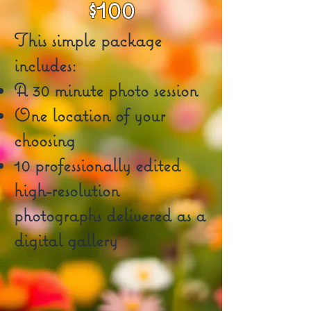
$100
This simple package
includes:
A 30 minute photo session
One location of your
choosing
10 professionally edited
high-resolution
photographs delivered as a
digital gallery