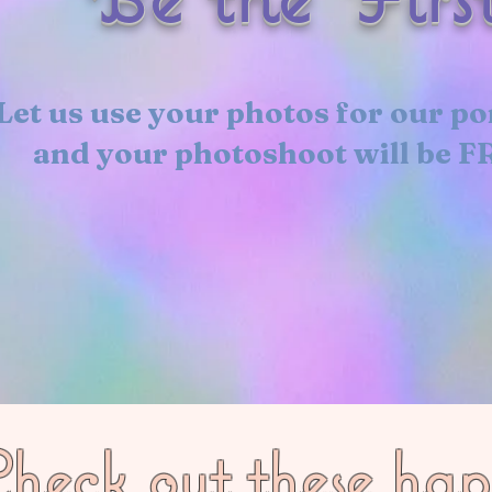
Let us use your photos for our po
and your photoshoot will be F
heck out these ha