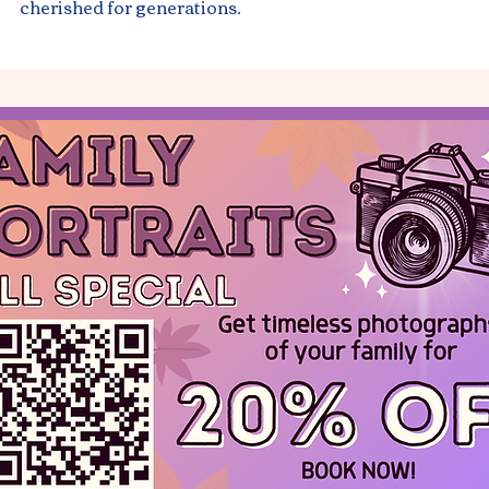
cherished for generations.