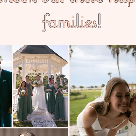
families!