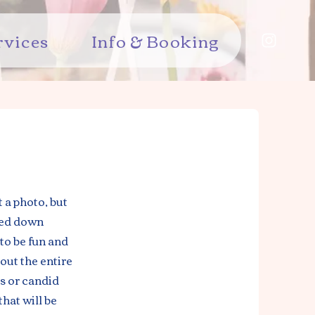
rvices
Info & Booking
 a photo, but
sed down
to be fun and
out the entire
s or candid
hat will be