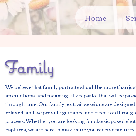
Home
Se
Family
We believe that family portraits should be more than just
an emotional and meaningful keepsake that will be pas
through time. Our family portrait sessions are designed 
relaxed, and we provide guidance and direction through
process. Whether you are looking for classic posed shot
captures, we are here to make sure you receive pictures t