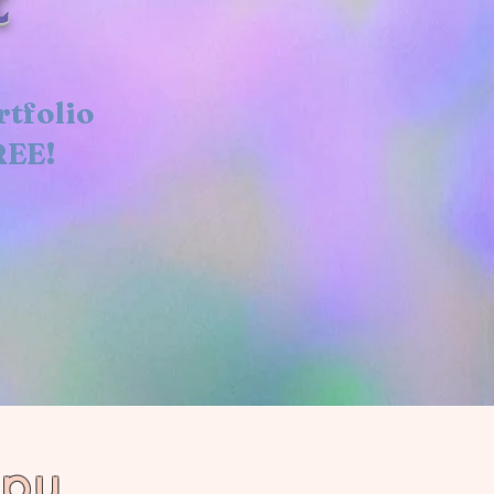
rtfolio
REE!
ppy