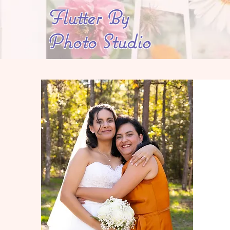
Flutter By
Photo Studio