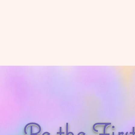
Be the Firs